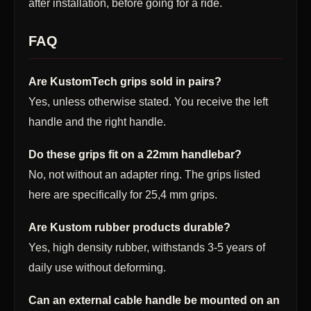
after installation, before going for a ride.
FAQ
Are KustomTech grips sold in pairs?
Yes, unless otherwise stated. You receive the left
handle and the right handle.
Do these grips fit on a 22mm handlebar?
No, not without an adapter ring. The grips listed
here are specifically for 25,4 mm grips.
Are Kustom rubber products durable?
Yes, high density rubber, withstands 3-5 years of
daily use without deforming.
Can an external cable handle be mounted on an