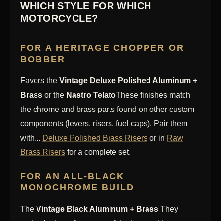
WHICH STYLE FOR WHICH
MOTORCYCLE?
FOR A HERITAGE CHOPPER OR
BOBBER
Favors the
Vintage Deluxe Polished Aluminum +
Brass
or the
Nastro Telato
These finishes match
the chrome and brass parts found on other custom
components (levers, risers, fuel caps). Pair them
with...
Deluxe Polished Brass Risers
or in
Raw
Brass Risers
for a complete set.
FOR AN ALL-BLACK
MONOCHROME BUILD
The
Vintage Black Aluminum + Brass
They