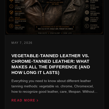
MAY 7, 2026
VEGETABLE-TANNED LEATHER VS.
CHROME-TANNED LEATHER: WHAT
MAKES ALL THE DIFFERENCE (AND
HOW LONG IT LASTS)
Everything you need to know about different leather
tanning methods: vegetable vs. chrome, Chromexcel,
how to recognize good leather, care, lifespan. Without…
READ MORE