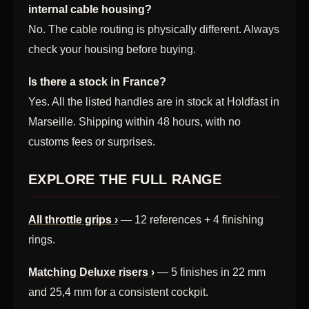
internal cable housing?
No. The cable routing is physically different. Always
check your housing before buying.
Is there a stock in France?
Yes. All the listed handles are in stock at Holdfast in
Marseille. Shipping within 48 hours, with no
customs fees or surprises.
EXPLORE THE FULL RANGE
All throttle grips ›
— 12 references + 4 finishing
rings.
Matching Deluxe risers ›
— 5 finishes in 22 mm
and 25,4 mm for a consistent cockpit.