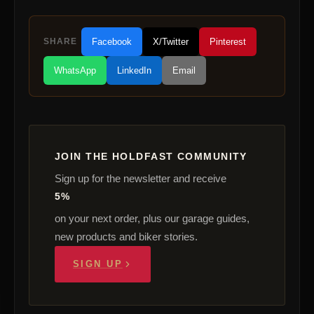
SHARE
Facebook
X/Twitter
Pinterest
WhatsApp
LinkedIn
Email
JOIN THE HOLDFAST COMMUNITY
Sign up for the newsletter and receive
5%
on your next order, plus our garage guides,
new products and biker stories.
SIGN UP