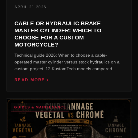
APRIL 21 2026
CABLE OR HYDRAULIC BRAKE
MASTER CYLINDER: WHICH TO
CHOOSE FOR A CUSTOM
MOTORCYCLE?
Technical guide 2026: When to choose a cable-
operated master cylinder versus stock hydraulics on a
custom project. 12 KustomTech models compared.
READ MORE
GUIDES & MAINTENANCE