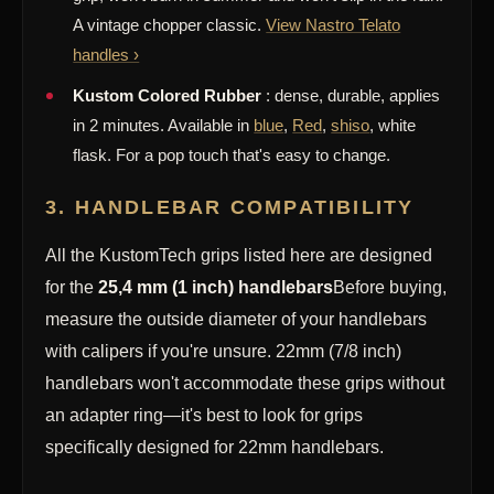
A vintage chopper classic.
View Nastro Telato
handles ›
Kustom Colored Rubber
: dense, durable, applies
in 2 minutes. Available in
blue
,
Red
,
shiso
, white
flask. For a pop touch that's easy to change.
3. HANDLEBAR COMPATIBILITY
All the KustomTech grips listed here are designed
for the
25,4 mm (1 inch) handlebars
Before buying,
measure the outside diameter of your handlebars
with calipers if you're unsure. 22mm (7/8 inch)
handlebars won't accommodate these grips without
an adapter ring—it's best to look for grips
specifically designed for 22mm handlebars.