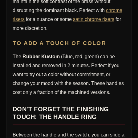
maintain the soft contrast of the brass without
disrupting the dominant black. Perfect with
chrome
risers
for a nuance or some
satin chrome risers
for
more discretion.
TO ADD A TOUCH OF COLOR
The
Rubber Kustom
(Blue, red, green) can be
installed and removed in 2 minutes. Perfect if you
want to try out a color without commitment, or
change your mood with the season. These handles
cost only a fraction of the machined versions.
DON'T FORGET THE FINISHING
TOUCH: THE HANDLE RING
Between the handle and the switch, you can slide a