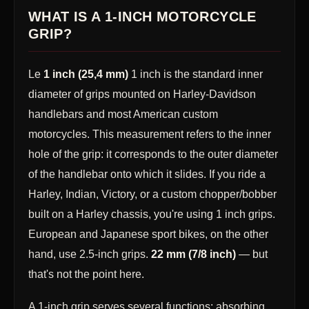
WHAT IS A 1-INCH MOTORCYCLE
GRIP?
Le
1 inch (25,4 mm)
1 inch is the standard inner
diameter of grips mounted on Harley-Davidson
handlebars and most American custom
motorcycles. This measurement refers to the inner
hole of the grip: it corresponds to the outer diameter
of the handlebar onto which it slides. If you ride a
Harley, Indian, Victory, or a custom chopper/bobber
built on a Harley chassis, you're using 1 inch grips.
European and Japanese sport bikes, on the other
hand, use 2.5-inch grips.
22 mm (7/8 inch)
— but
that's not the point here.
A 1-inch grip serves several functions: absorbing