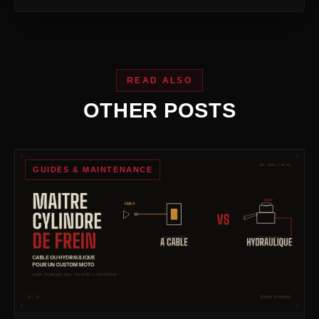
READ ALSO
OTHER POSTS
GUIDES & MAINTENANCE