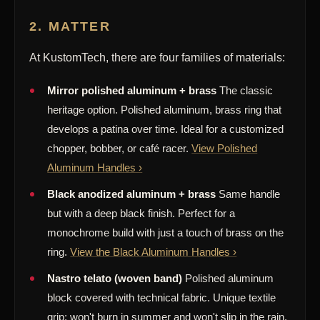
2. MATTER
At KustomTech, there are four families of materials:
Mirror polished aluminum + brass
The classic
heritage option. Polished aluminum, brass ring that
develops a patina over time. Ideal for a customized
chopper, bobber, or café racer.
View Polished
Aluminum Handles ›
Black anodized aluminum + brass
Same handle
but with a deep black finish. Perfect for a
monochrome build with just a touch of brass on the
ring.
View the Black Aluminum Handles ›
Nastro telato (woven band)
Polished aluminum
block covered with technical fabric. Unique textile
grip; won't burn in summer and won't slip in the rain.