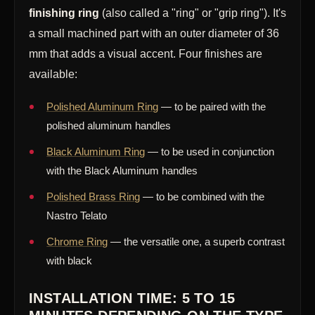
finishing ring
(also called a "ring" or "grip ring"). It's
a small machined part with an outer diameter of 36
mm that adds a visual accent. Four finishes are
available:
Polished Aluminum Ring
— to be paired with the
polished aluminum handles
Black Aluminum Ring
— to be used in conjunction
with the Black Aluminum handles
Polished Brass Ring
— to be combined with the
Nastro Telato
Chrome Ring
— the versatile one, a superb contrast
with black
INSTALLATION TIME: 5 TO 15