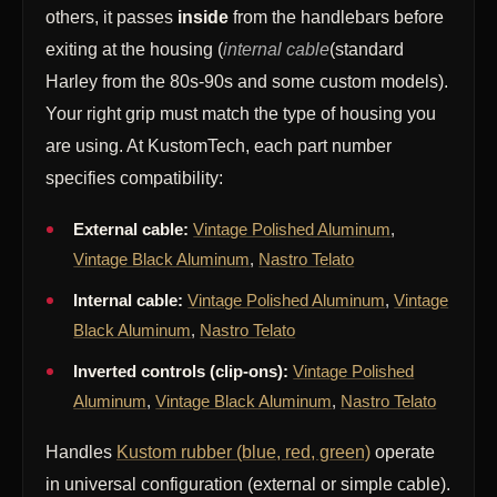
others, it passes
inside
from the handlebars before
exiting at the housing (
internal cable
(standard
Harley from the 80s-90s and some custom models).
Your right grip must match the type of housing you
are using. At KustomTech, each part number
specifies compatibility:
External cable:
Vintage Polished Aluminum
,
Vintage Black Aluminum
,
Nastro Telato
Internal cable:
Vintage Polished Aluminum
,
Vintage
Black Aluminum
,
Nastro Telato
Inverted controls (clip-ons):
Vintage Polished
Aluminum
,
Vintage Black Aluminum
,
Nastro Telato
Handles
Kustom rubber (blue, red, green)
operate
in universal configuration (external or simple cable).