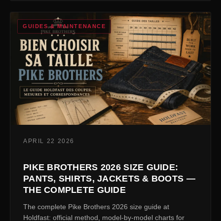
GUIDES & MAINTENANCE
APRIL 22 2026
PIKE BROTHERS 2026 SIZE GUIDE:
PANTS, SHIRTS, JACKETS & BOOTS —
THE COMPLETE GUIDE
The complete Pike Brothers 2026 size guide at
Holdfast: official method, model-by-model charts for