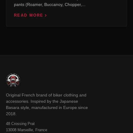
pants (Roamer, Buccanoy, Chopper,...
READ MORE
Original French brand of biker clothing and
accessories. Inspired by the Japanese
Basara style, manufactured in Europe since
2018.
48 Crossing Prat
13008 Marseille, France