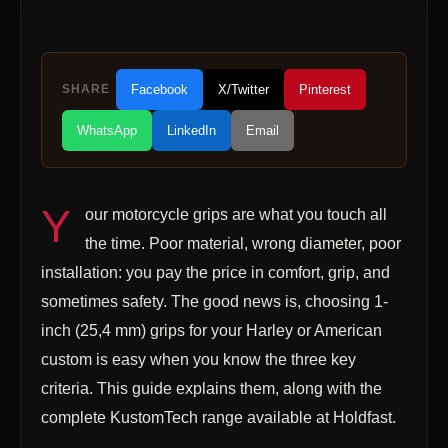
SHARE
Facebook
X/Twitter
Pinterest
WhatsApp
LinkedIn
Email
Y
our motorcycle grips are what you touch all
the time. Poor material, wrong diameter, poor
installation: you pay the price in comfort, grip, and
sometimes safety. The good news is, choosing 1-
inch (25,4 mm) grips for your Harley or American
custom is easy when you know the three key
criteria. This guide explains them, along with the
complete KustomTech range available at Holdfast.