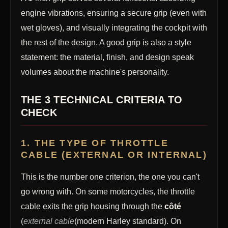
engine vibrations, ensuring a secure grip (even with
wet gloves), and visually integrating the cockpit with
the rest of the design. A good grip is also a style
statement: the material, finish, and design speak
volumes about the machine's personality.
THE 3 TECHNICAL CRITERIA TO
CHECK
1. THE TYPE OF THROTTLE
CABLE (EXTERNAL OR INTERNAL)
This is the number one criterion, the one you can't
go wrong with. On some motorcycles, the throttle
cable exits the grip housing through the
côté
(
external cable
(modern Harley standard). On