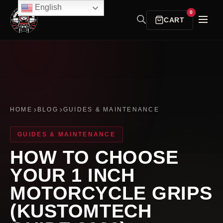
English
0
CART
HOME
BLOG
GUIDES & MAINTENANCE
GUIDES & MAINTENANCE
HOW TO CHOOSE
YOUR 1 INCH
MOTORCYCLE GRIPS
(KUSTOMTECH