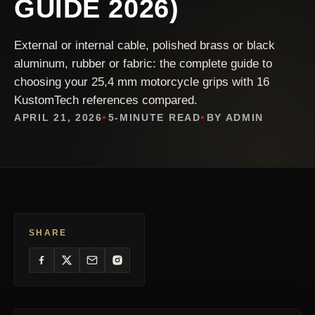
GUIDE 2026)
External or internal cable, polished brass or black
aluminum, rubber or fabric: the complete guide to
choosing your 25,4 mm motorcycle grips with 16
KustomTech references compared.
APRIL 21, 2026
5-MINUTE READ
BY ADMIN
SHARE