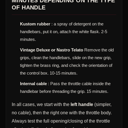
MINUTES DEPENDING ON THE TYPE
OF HANDLE
Kustom rubber
: a spray of detergent on the
handlebars, put it on, attach the white flask. 2-5
minutes.
Vintage Deluxe or Nastro Telato
Remove the old
grips, clean the handlebars, slide on the new grip,
tighten the brass ring, and check the orientation of
the control box. 10-15 minutes.
Internal cable
: Pass the throttle cable inside the
handlebar before threading the grip. 15 minutes.
In all cases, we start with the
left handle
(simpler,
no cable), then the right one with the throttle body.
Always test the full opening/closing of the throttle