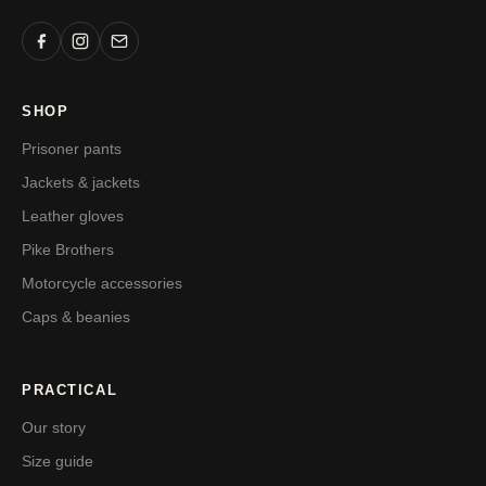
SHOP
Prisoner pants
Jackets & jackets
Leather gloves
Pike Brothers
Motorcycle accessories
Caps & beanies
PRACTICAL
Our story
Size guide